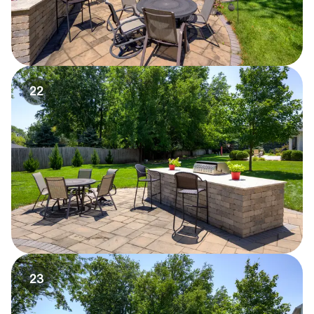
22
23