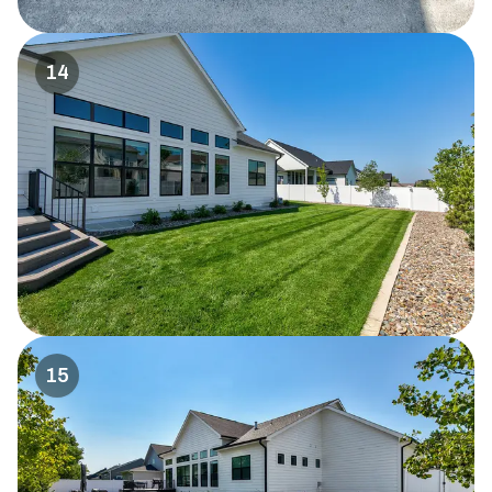
14
15