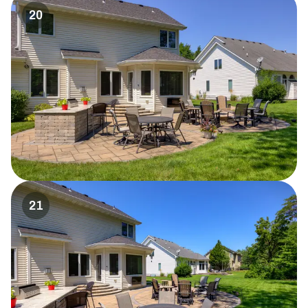
20
21