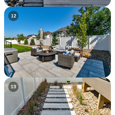
12
13