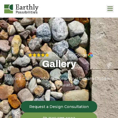
4.9
stars on Google
Gallery
Explore Our Transformations: Your Dream Outdoor
Space Awaits
Request a Design Consultation