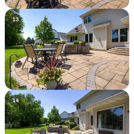
13
14