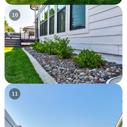
10
11