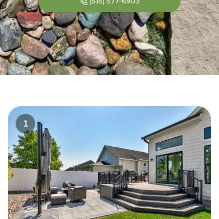
(515) 577-6903
1