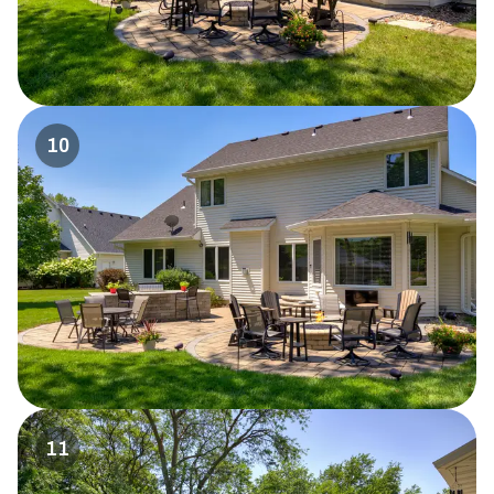
10
11