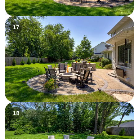
17
18