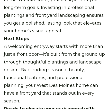
long-term goals. Investing in professional
plantings and front yard landscaping ensures
you get a polished, lasting look that elevates
your home’s visual appeal.
Next Steps
A welcoming entryway starts with more than
just a front door—it’s built from the ground up
through thoughtful plantings and landscape
design. By blending seasonal beauty,
functional features, and professional
planning, your West Des Moines home can
have a front yard that stands out in every
season.
Ready to elevate your curb appeal with