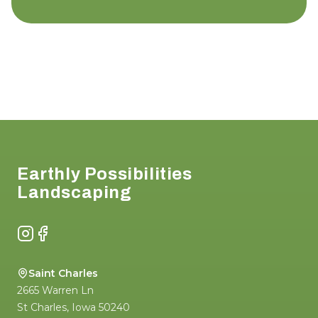
Footer
Earthly Possibilities
Landscaping
Instagram
Facebook
Saint Charles