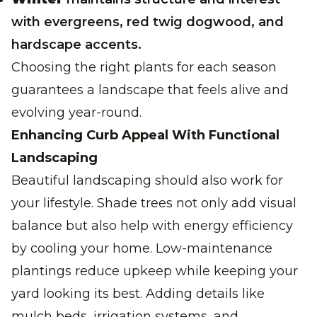
with evergreens, red twig dogwood, and
hardscape accents.
Choosing the right plants for each season
guarantees a landscape that feels alive and
evolving year-round.
Enhancing Curb Appeal With Functional
Landscaping
Beautiful landscaping should also work for
your lifestyle. Shade trees not only add visual
balance but also help with energy efficiency
by cooling your home. Low-maintenance
plantings reduce upkeep while keeping your
yard looking its best. Adding details like
mulch beds, irrigation systems, and