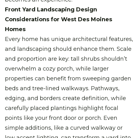
Front Yard Landscaping Design
Considerations for West Des Moines
Homes
Every home has unique architectural features,
and landscaping should enhance them. Scale
and proportion are key: tall shrubs shouldn’t
overwhelm a cozy porch, while larger
properties can benefit from sweeping garden
beds and tree-lined walkways. Pathways,
edging, and borders create definition, while
carefully placed plantings highlight focal
points like your front door or porch. Even
simple additions, like a curved walkway or
low accent lighting, can transform a yard into