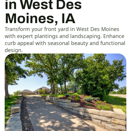
in West Des
Moines, IA
Transform your front yard in West Des Moines
with expert plantings and landscaping. Enhance
curb appeal with seasonal beauty and functional
design.