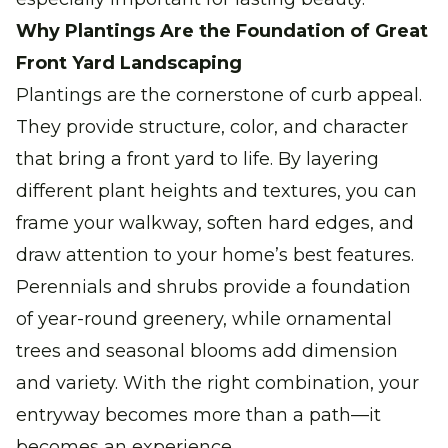
Why Plantings Are the Foundation of Great
Front Yard Landscaping
Plantings are the cornerstone of curb appeal.
They provide structure, color, and character
that bring a front yard to life. By layering
different plant heights and textures, you can
frame your walkway, soften hard edges, and
draw attention to your home’s best features.
Perennials and shrubs provide a foundation
of year-round greenery, while ornamental
trees and seasonal blooms add dimension
and variety. With the right combination, your
entryway becomes more than a path—it
becomes an experience.