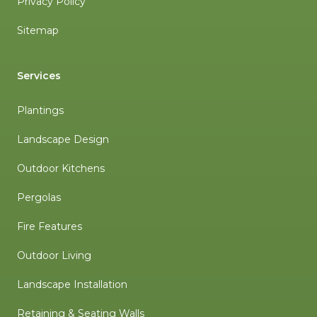
Privacy Policy
Sitemap
Services
Plantings
Landscape Design
Outdoor Kitchens
Pergolas
Fire Features
Outdoor Living
Landscape Installation
Retaining & Seating Walls