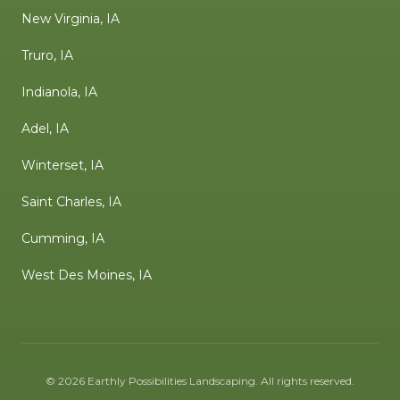
New Virginia, IA
Truro, IA
Indianola, IA
Adel, IA
Winterset, IA
Saint Charles, IA
Cumming, IA
West Des Moines, IA
©
2026
Earthly Possibilities Landscaping
. All rights reserved.