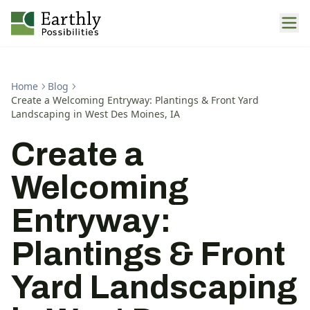
Home
Blog
Create a Welcoming Entryway: Plantings & Front Yard
Landscaping in West Des Moines, IA
Create a
Welcoming
Entryway:
Plantings & Front
Yard Landscaping