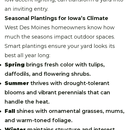
an inviting entry.
Seasonal Plantings for Iowa’s Climate
West Des Moines homeowners know how
much the seasons impact outdoor spaces.
Smart plantings ensure your yard looks its
best all year long:
Spring
brings fresh color with tulips,
daffodils, and flowering shrubs.
Summer
thrives with drought-tolerant
blooms and vibrant perennials that can
handle the heat.
Fall
shines with ornamental grasses, mums,
and warm-toned foliage.
Winter
maintains structure and interest