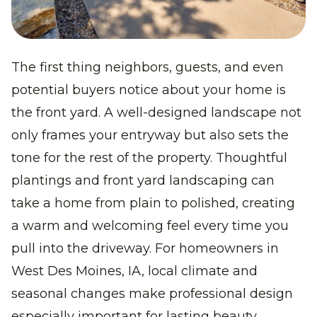
The first thing neighbors, guests, and even
potential buyers notice about your home is
the front yard. A well-designed landscape not
only frames your entryway but also sets the
tone for the rest of the property. Thoughtful
plantings
and
front yard landscaping
can
take a home from plain to polished, creating
a warm and welcoming feel every time you
pull into the driveway. For homeowners in
West Des Moines, IA
, local climate and
seasonal changes make professional design
especially important for lasting beauty.