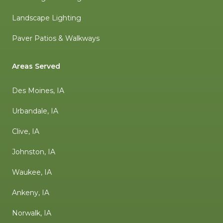
Landscape Lighting
Paver Patios & Walkways
Areas Served
Des Moines, IA
Urbandale, IA
Clive, IA
Johnston, IA
Waukee, IA
Ankeny, IA
Norwalk, IA