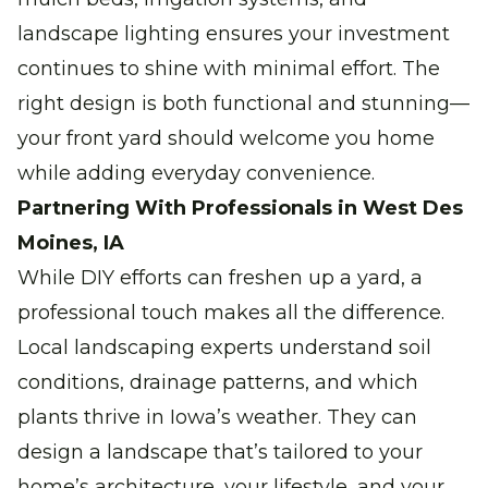
landscape lighting ensures your investment
continues to shine with minimal effort. The
right design is both functional and stunning—
your front yard should welcome you home
while adding everyday convenience.
Partnering With Professionals in West Des
Moines, IA
While DIY efforts can freshen up a yard, a
professional touch makes all the difference.
Local landscaping experts understand soil
conditions, drainage patterns, and which
plants thrive in Iowa’s weather. They can
design a landscape that’s tailored to your
home’s architecture, your lifestyle, and your