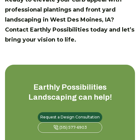
professional plantings and front yard
landscaping in West Des Moines, IA?
Contact Earthly Possibilities today and let’s
bring your vision to life.
Earthly Possibilities
Landscaping
can help!
Request a Design Consultation
(515) 577-6903