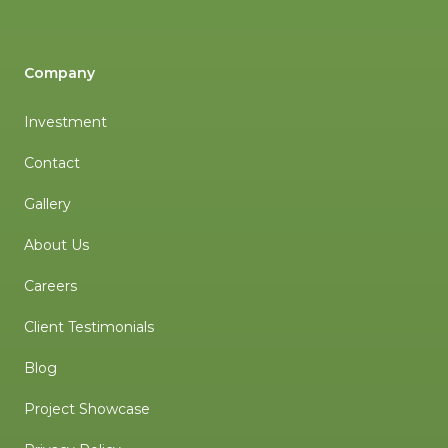
Company
Investment
Contact
Gallery
About Us
Careers
Client Testimonials
Blog
Project Showcase